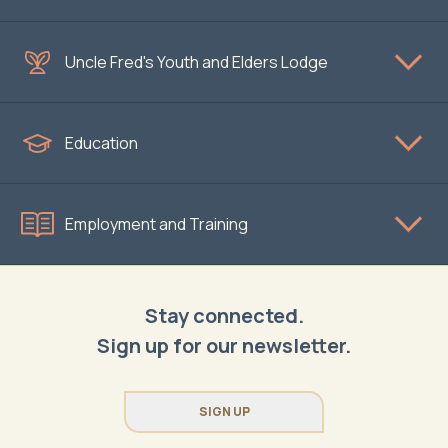
Uncle Fred's Youth and Elders Lodge
Education
Employment and Training
Stay connected.
Sign up for our newsletter.
SIGN UP