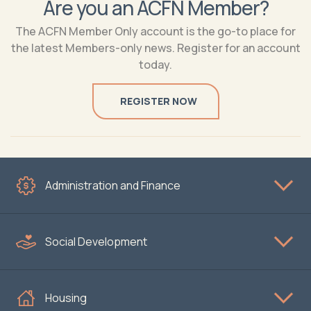
Are you an ACFN Member?
The ACFN Member Only account is the go-to place for
the latest Members-only news. Register for an account
today.
REGISTER NOW
Administration and Finance
Social Development
Housing