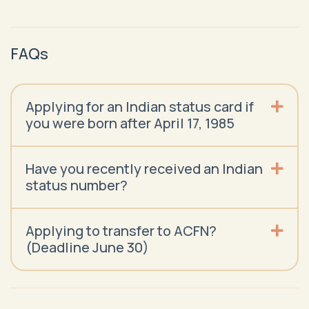
FAQs
Applying for an Indian status card if
you were born after April 17, 1985
Have you recently received an Indian
status number?
Applying to transfer to ACFN?
(Deadline June 30)