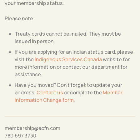
your membership status.
Please note:
Treaty cards cannot be mailed. They must be
issued in person.
If you are applying for an Indian status card, please
visit the
Indigenous Services Canada
website for
more information or contact our department for
assistance.
Have you moved? Don’t forget to update your
address.
Contact us
or complete the
Member
Information Change form
.
membership@acfn.com
780.697.3730