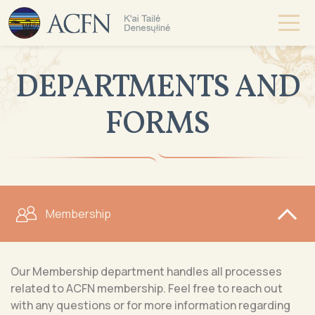
DEPARTMENTS AND
FORMS
Membership
Our Membership department handles all processes
related to ACFN membership. Feel free to reach out
with any questions or for more information regarding