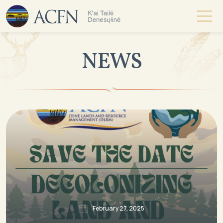
NEWS
February 27, 2025