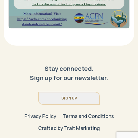
Stay connected.
Sign up for our newsletter.
SIGN UP
Privacy Policy
Terms and Conditions
Crafted by
Trait Marketing