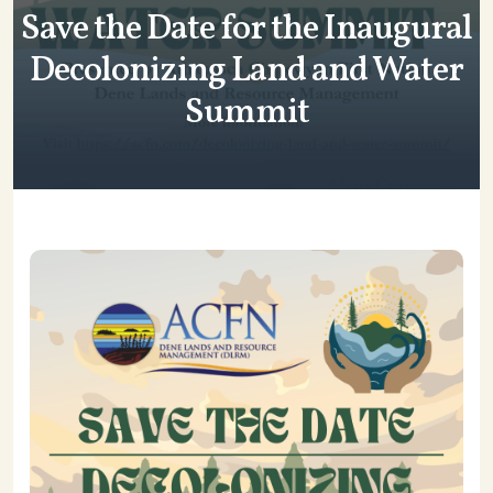
Save the Date for the Inaugural
Decolonizing Land and Water
Summit