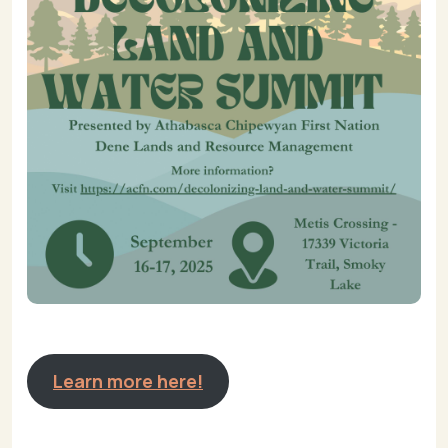
Learn more here!