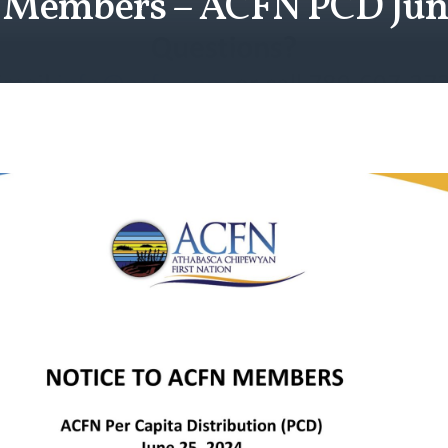
o Members – ACFN PCD Jun