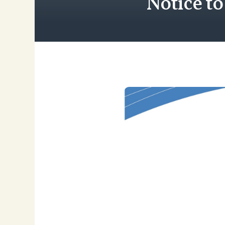
Notice t