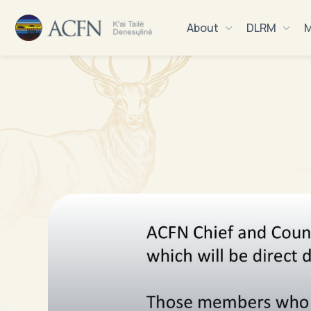
About
DLRM
M