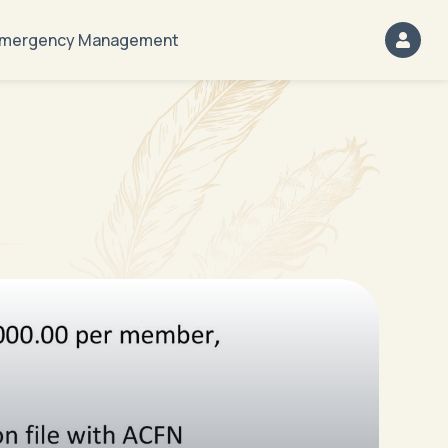
mergency Management