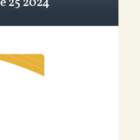
e 25 2024