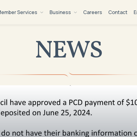
ember Services
Business
Careers
Contact
E
NEWS