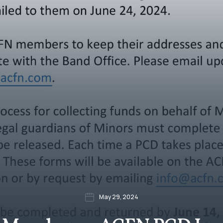
May 29, 2024