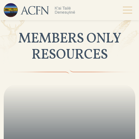
MEMBERS ONLY
RESOURCES