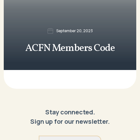
September 20, 2023
ACFN Members Code
Stay connected.
Sign up for our newsletter.