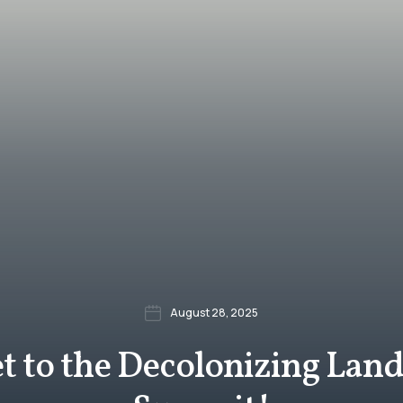
August 28, 2025
et to the Decolonizing Lan