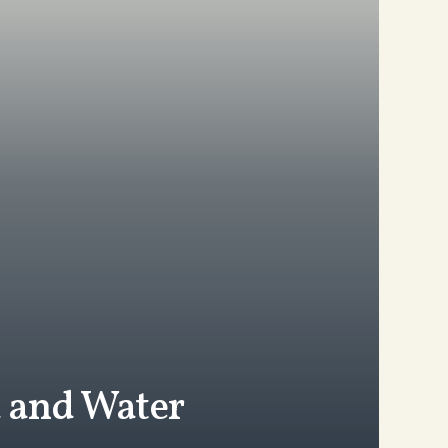
d and Water