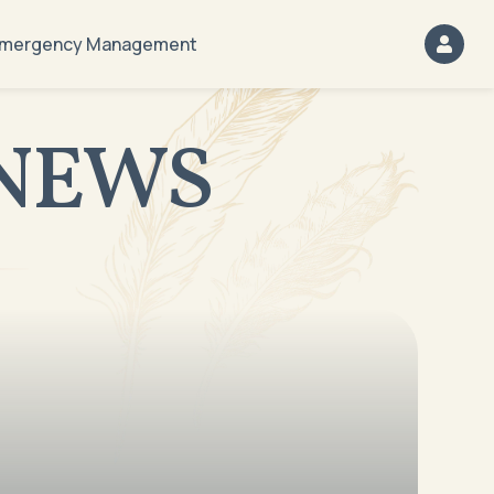
mergency Management
NEWS