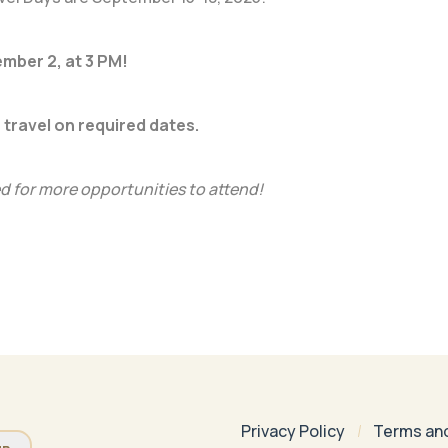
ember 2, at 3 PM!
 travel on required dates.
 for more opportunities to attend!
Privacy Policy
Terms an