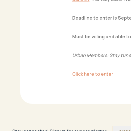
Deadline to enter is Sept
Must be wiling and able to
Urban Members: Stay tuned
Click here to enter