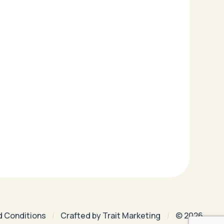
d Conditions
Crafted by
Trait Marketing
© 2026