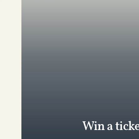
Win a tick