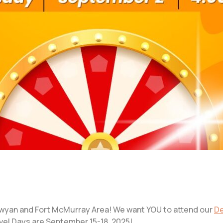
wyan and Fort McMurray Area! We want YOU to attend our
De
vel Days are September 15-18, 2025!