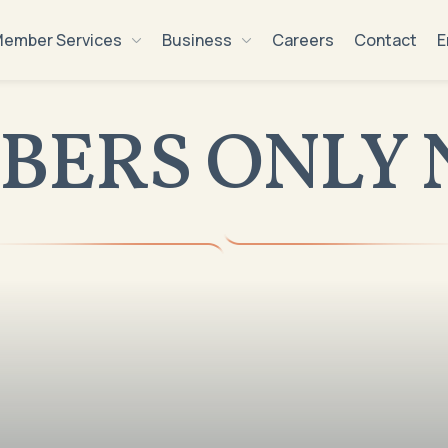
ember Services
Business
Careers
Contact
E
BERS ONLY 