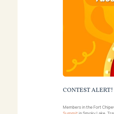
CONTEST ALERT!
Members in the Fort Chipe
Summit
in Smoky Lake. Tra