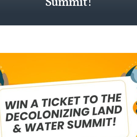
Summit!