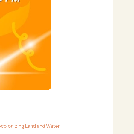
colonizing Land and Water