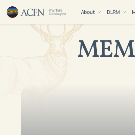
About
DLRM
M
MEM