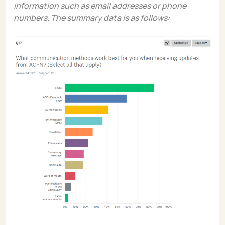
information such as email addresses or phone
numbers. The summary data is as follows: