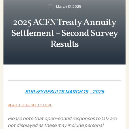
March 13, 2025
2025 ACFN Treaty Annuity
Settlement – Second Survey
Results
SURVEY RESULTS MARCH 19
, 2025
READ THE RESULTS HERE
Please note that open-ended responses to Q17 are
not displayed as these may include personal