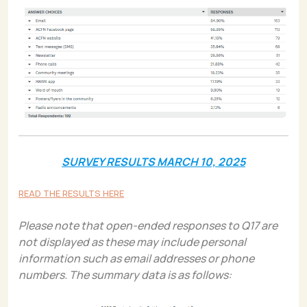
SURVEY RESULTS MARCH 10, 2025
READ THE RESULTS HERE
Please note that open-ended responses to Q17 are
not displayed as these may include personal
information such as email addresses or phone
numbers. The summary data is as follows: