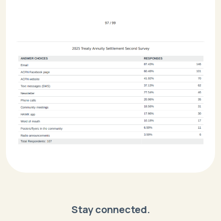
Stay connected.