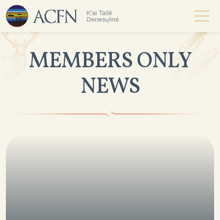
MEMBERS ONLY
NEWS