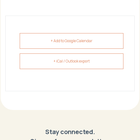
+ Add to Google Calendar
+ iCal / Outlook export
Stay connected.