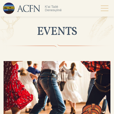
EVENTS