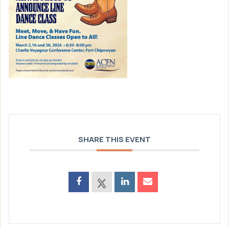
SHARE THIS EVENT