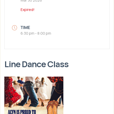
Mar 30 2026
Expired!
TIME
6:30 pm - 8:00 pm
Line Dance Class