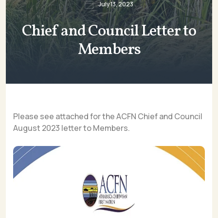
July 13, 2023
Chief and Council Letter to
Members
Please see attached for the ACFN Chief and Council
August 2023 letter to Members.