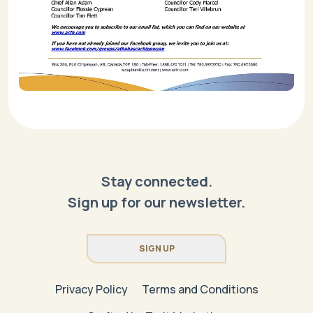
Stay connected.
Sign up for our newsletter.
SIGN UP
Privacy Policy
Terms and Conditions