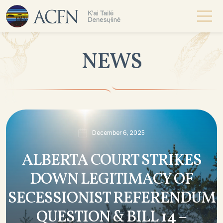
NEWS
December 6, 2025
ALBERTA COURT STRIKES
DOWN LEGITIMACY OF
SECESSIONIST REFERENDUM
QUESTION & BILL 14 –