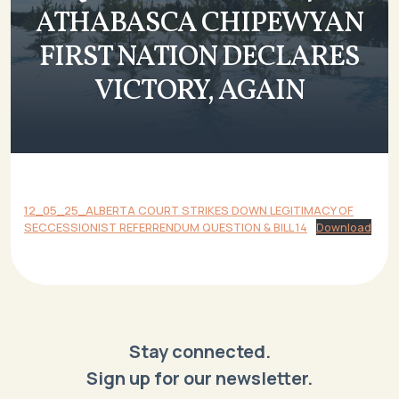
ATHABASCA CHIPEWYAN
FIRST NATION DECLARES
VICTORY, AGAIN
12_05_25_ALBERTA COURT STRIKES DOWN LEGITIMACY OF
SECCESSIONIST REFERRENDUM QUESTION & BILL 14
Download
Stay connected.
Sign up for our newsletter.