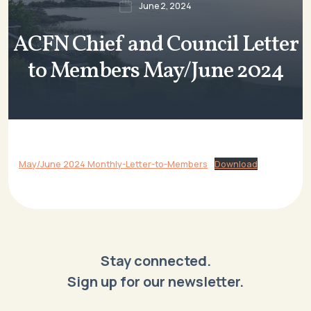
June 2, 2024
ACFN Chief and Council Letter
to Members May/June 2024
May/June 2024 Monthly-Letter-to-Members
Download
Stay connected.
Sign up for our newsletter.