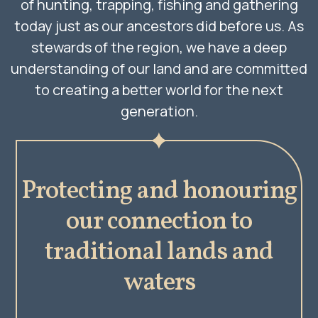
of hunting, trapping, fishing and gathering
today just as our ancestors did before us. As
stewards of the region, we have a deep
understanding of our land and are committed
to creating a better world for the next
generation.
Protecting and honouring
our connection to
traditional lands and
waters