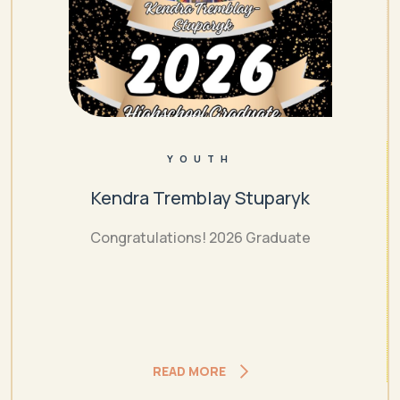
YOUTH
Kendra Tremblay Stuparyk
Congratulations! 2026 Graduate
READ MORE