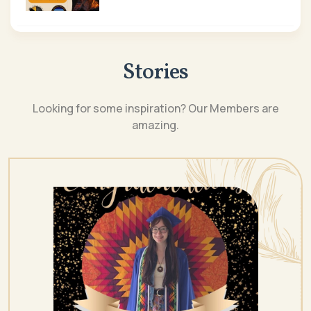
Stories
Looking for some inspiration? Our Members are
amazing.