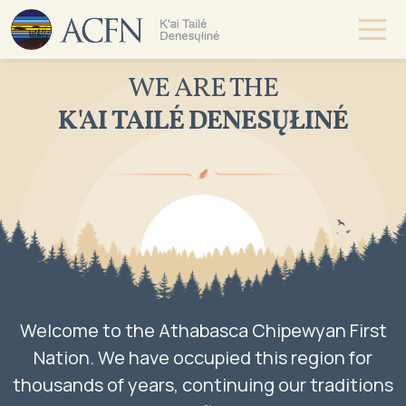
WE ARE THE
K'AI TAILÉ DENESŲŁINÉ
Welcome to the Athabasca Chipewyan First
Nation. We have occupied this region for
thousands of years, continuing our traditions