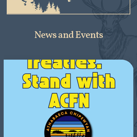
News and Events