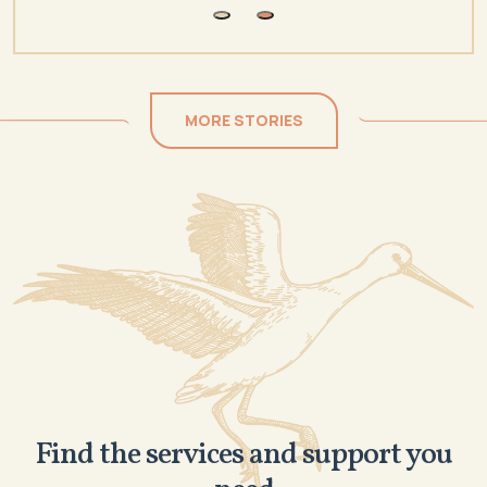
MORE STORIES
Find the services and support you