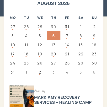
AUGUST 2026
MO
TU
WE
TH
FR
SA
SU
27
28
29
30
31
1
2
3
4
5
6
7
8
9
10
11
12
13
14
15
16
17
18
19
20
21
22
23
24
25
26
27
28
29
30
31
1
2
3
4
5
6
All Day
MARK AMY RECOVERY
SERVICES – HEALING CAMP