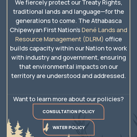
We fiercely protect our Treaty Rights,
traditional lands and language—for the
generations to come. The Athabasca
Chipewyan First Nation’s
Dené Lands and
Resource Management (DLRM)
office
builds capacity within our Nation to work
with industry and government, ensuring
that environmental impacts on our
territory are understood and addressed.
Want to learn more about our policies?
CONSULTATION POLICY
WATER POLICY