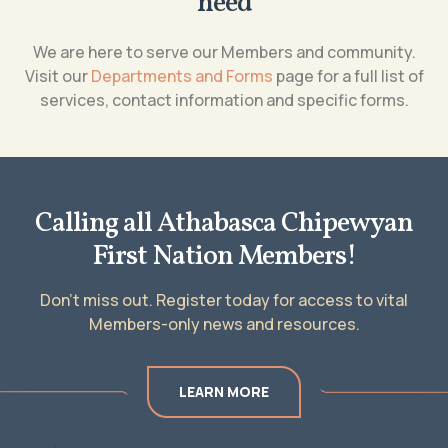
need
We are here to serve our Members and community.
Visit our
Departments and Forms
page for a full list of
services, contact information and specific forms.
Calling all Athabasca Chipewyan
First Nation Members!
Don’t miss out. Register today for access to vital
Members-only news and resources.
LEARN MORE