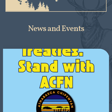
News and Events