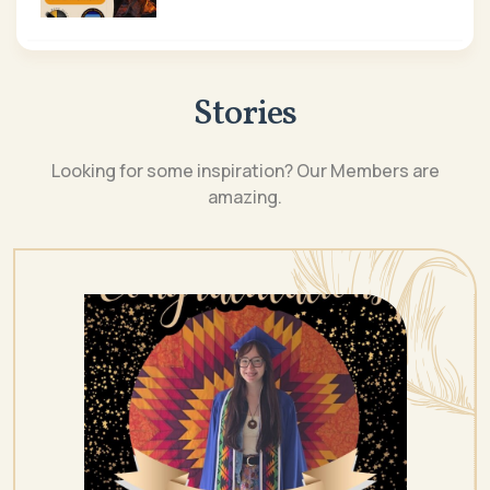
Stories
Looking for some inspiration? Our Members are
amazing.