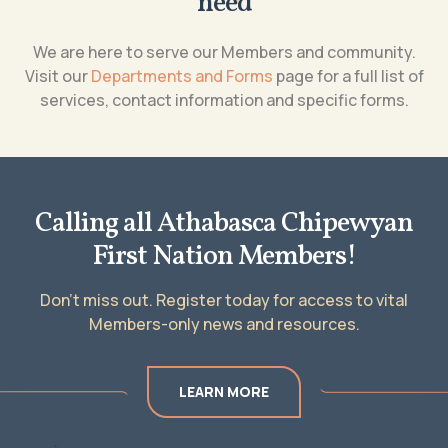
need
We are here to serve our Members and community.
Visit our
Departments and Forms
page for a full list of
services, contact information and specific forms.
Calling all Athabasca Chipewyan
First Nation Members!
Don’t miss out. Register today for access to vital
Members-only news and resources.
LEARN MORE