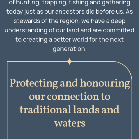
of hunting, trapping, fishing and gathering
today just as our ancestors did before us. As
stewards of the region, we have a deep
understanding of our land and are committed
to creating a better world for the next
generation.
Protecting and honouring
our connection to
traditional lands and
waters