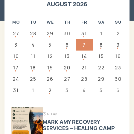
AUGUST 2026
MO
TU
WE
TH
FR
SA
SU
27
28
29
30
31
1
2
3
4
5
6
7
8
9
10
11
12
13
14
15
16
17
18
19
20
21
22
23
24
25
26
27
28
29
30
31
1
2
3
4
5
6
All Day
MARK AMY RECOVERY
SERVICES – HEALING CAMP