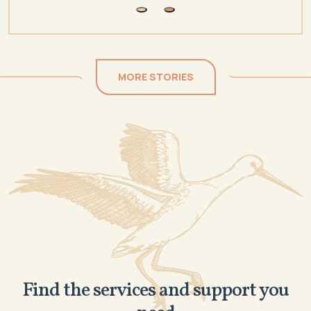
MORE STORIES
Find the services and support you