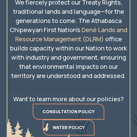
We fiercely protect our Treaty Rights,
traditional lands and language—for the
generations to come. The Athabasca
Chipewyan First Nation’s
Dené Lands and
Resource Management (DLRM)
office
builds capacity within our Nation to work
with industry and government, ensuring
that environmental impacts on our
territory are understood and addressed.
Want to learn more about our policies?
CONSULTATION POLICY
WATER POLICY