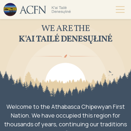
WE ARE THE
K'AI TAILÉ DENESŲŁINÉ
Welcome to the Athabasca Chipewyan First
Nation. We have occupied this region for
thousands of years, continuing our traditions