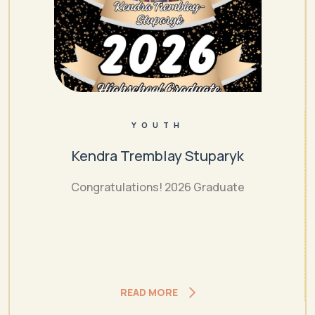
YOUTH
Kendra Tremblay Stuparyk
Congratulations! 2026 Graduate
READ MORE